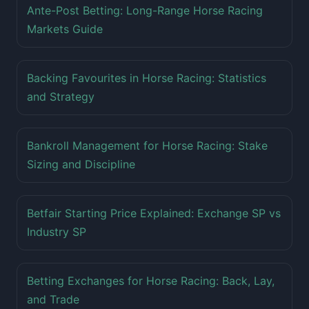
Ante-Post Betting: Long-Range Horse Racing
Markets Guide
Backing Favourites in Horse Racing: Statistics
and Strategy
Bankroll Management for Horse Racing: Stake
Sizing and Discipline
Betfair Starting Price Explained: Exchange SP vs
Industry SP
Betting Exchanges for Horse Racing: Back, Lay,
and Trade