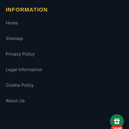
INFORMATION
Home
Sitemap
Privacy Policy
Legal Information
Cookie Policy
About Us
14:45