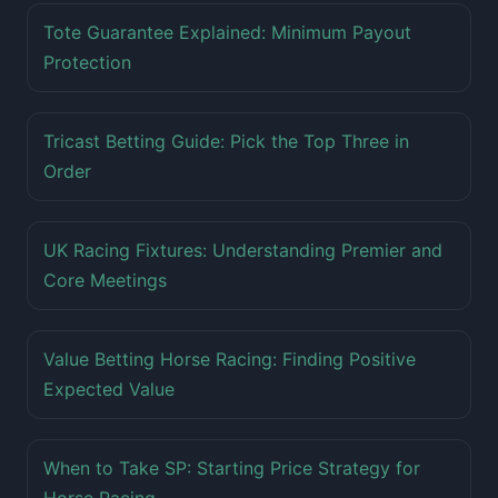
Tote Guarantee Explained: Minimum Payout
Protection
Tricast Betting Guide: Pick the Top Three in
Order
UK Racing Fixtures: Understanding Premier and
Core Meetings
Value Betting Horse Racing: Finding Positive
Expected Value
When to Take SP: Starting Price Strategy for
Horse Racing