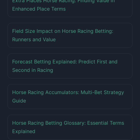
Extra Places Horse Racing: Finding Value in
Enhanced Place Terms
Field Size Impact on Horse Racing Betting:
Runners and Value
Forecast Betting Explained: Predict First and
Second in Racing
Horse Racing Accumulators: Multi-Bet Strategy
Guide
Horse Racing Betting Glossary: Essential Terms
Explained