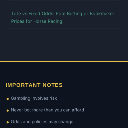
Tote vs Fixed Odds: Pool Betting or Bookmaker
Prices for Horse Racing
IMPORTANT NOTES
Gambling involves risk
Never bet more than you can afford
Odds and policies may change