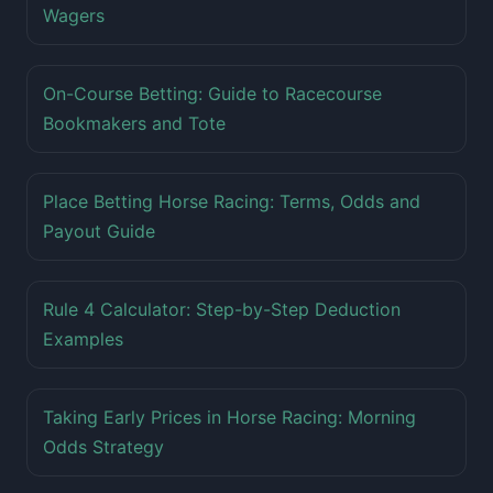
Wagers
On-Course Betting: Guide to Racecourse
Bookmakers and Tote
Place Betting Horse Racing: Terms, Odds and
Payout Guide
Rule 4 Calculator: Step-by-Step Deduction
Examples
Taking Early Prices in Horse Racing: Morning
Odds Strategy