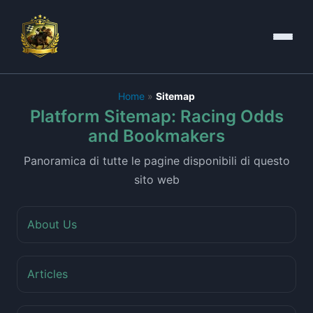
Home
»
Sitemap
Platform Sitemap: Racing Odds
and Bookmakers
Panoramica di tutte le pagine disponibili di questo
sito web
About Us
Articles