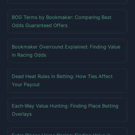
BOG Terms by Bookmaker: Comparing Best
Odds Guaranteed Offers
Bookmaker Overround Explained: Finding Value
in Racing Odds
Dead Heat Rules in Betting: How Ties Affect
Your Payout
Each-Way Value Hunting: Finding Place Betting
Overlays