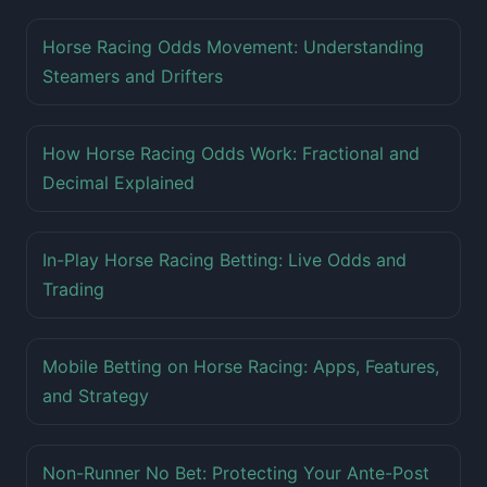
Horse Racing Odds Movement: Understanding
Steamers and Drifters
How Horse Racing Odds Work: Fractional and
Decimal Explained
In-Play Horse Racing Betting: Live Odds and
Trading
Mobile Betting on Horse Racing: Apps, Features,
and Strategy
Non-Runner No Bet: Protecting Your Ante-Post