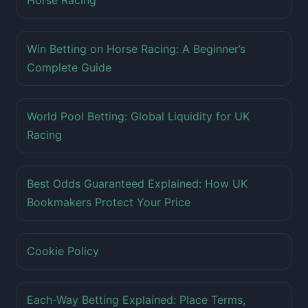
Win Betting on Horse Racing: A Beginner’s
Complete Guide
World Pool Betting: Global Liquidity for UK
Racing
Best Odds Guaranteed Explained: How UK
Bookmakers Protect Your Price
Cookie Policy
Each-Way Betting Explained: Place Terms,