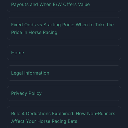
Payouts and When E/W Offers Value
Fixed Odds vs Starting Price: When to Take the
Price in Horse Racing
Home
Legal Information
Privacy Policy
Rule 4 Deductions Explained: How Non-Runners
Affect Your Horse Racing Bets