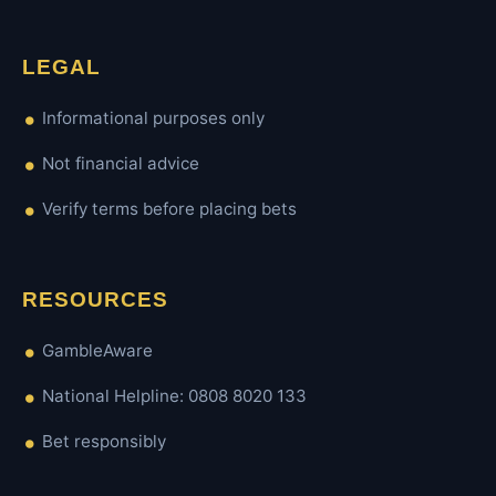
LEGAL
Informational purposes only
Not financial advice
Verify terms before placing bets
RESOURCES
GambleAware
National Helpline: 0808 8020 133
Bet responsibly