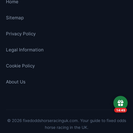
Home
Sitemap
Privacy Policy
Legal Information
Cookie Policy
About Us
14:45
© 2026 fixedoddshorseracinguk.com. Your guide to fixed odds
horse racing in the UK.