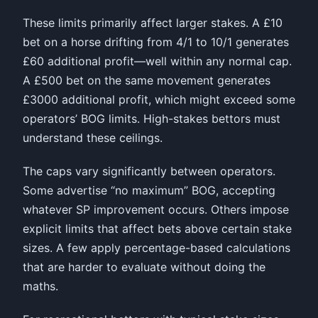
These limits primarily affect larger stakes. A £10
bet on a horse drifting from 4/1 to 10/1 generates
£60 additional profit—well within any normal cap.
A £500 bet on the same movement generates
£3000 additional profit, which might exceed some
operators’ BOG limits. High-stakes bettors must
understand these ceilings.
The caps vary significantly between operators.
Some advertise “no maximum” BOG, accepting
whatever SP improvement occurs. Others impose
explicit limits that affect bets above certain stake
sizes. A few apply percentage-based calculations
that are harder to evaluate without doing the
maths.