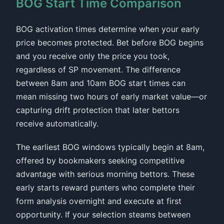
BOG Start Time Comparison
BOG activation times determine when your early
price becomes protected. Bet before BOG begins
and you receive only the price you took,
regardless of SP movement. The difference
between 8am and 10am BOG start times can
mean missing two hours of early market value—or
capturing drift protection that later bettors
receive automatically.
The earliest BOG windows typically begin at 8am,
offered by bookmakers seeking competitive
advantage with serious morning bettors. These
early starts reward punters who complete their
form analysis overnight and execute at first
opportunity. If your selection steams between