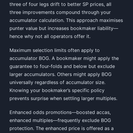
three of four legs drift to better SP prices, all
three improvements compound through your
accumulator calculation. This approach maximises
punter value but increases bookmaker liability—
hence why not all operators offer it.
Maximum selection limits often apply to
accumulator BOG. A bookmaker might apply the
guarantee to four-folds and below but exclude
larger accumulators. Others might apply BOG
universally regardless of accumulator size.
Knowing your bookmaker’s specific policy
prevents surprise when settling larger multiples.
Enhanced odds promotions—boosted accas,
enhanced multiples—frequently exclude BOG
protection. The enhanced price is offered as a