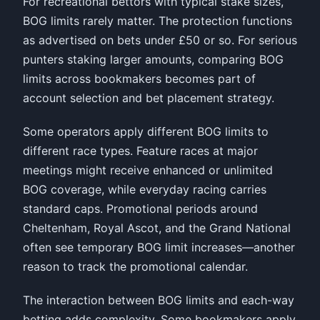
For recreational bettors with typical stake sizes,
BOG limits rarely matter. The protection functions
as advertised on bets under £50 or so. For serious
punters staking larger amounts, comparing BOG
limits across bookmakers becomes part of
account selection and bet placement strategy.
Some operators apply different BOG limits to
different race types. Feature races at major
meetings might receive enhanced or unlimited
BOG coverage, while everyday racing carries
standard caps. Promotional periods around
Cheltenham, Royal Ascot, and the Grand National
often see temporary BOG limit increases—another
reason to track the promotional calendar.
The interaction between BOG limits and each-way
betting adds complexity. Some bookmakers apply