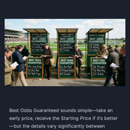
Best Odds Guaranteed sounds simple—take an
early price, receive the Starting Price if it’s better
—but the details vary significantly between