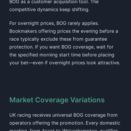
BOG as a customer acquisition tool. The
competitive dynamics keep shifting.
For overnight prices, BOG rarely applies.
Bookmakers offering prices the evening before a
race typically exclude these from guarantee
protection. If you want BOG coverage, wait for
the specified morning start time before placing
your bet—even if overnight prices look attractive.
Market Coverage Variations
UK racing receives universal BOG coverage from
operators offering the promotion. Every domestic
meeting, from Ascot to Wolverhampton, qualifies