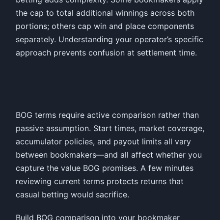
the cap to total additional winnings across both
portions; others cap win and place components
separately. Understanding your operator’s specific
approach prevents confusion at settlement time.
BOG terms require active comparison rather than
passive assumption. Start times, market coverage,
accumulator policies, and payout limits all vary
between bookmakers—and all affect whether you
capture the value BOG promises. A few minutes
reviewing current terms protects returns that
casual betting would sacrifice.
Build BOG comparison into your bookmaker