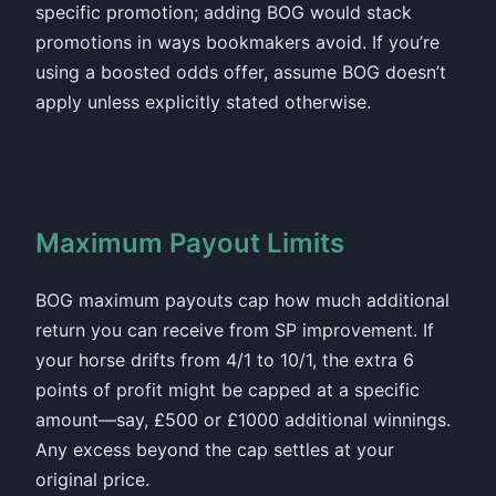
specific promotion; adding BOG would stack
promotions in ways bookmakers avoid. If you’re
using a boosted odds offer, assume BOG doesn’t
apply unless explicitly stated otherwise.
Maximum Payout Limits
BOG maximum payouts cap how much additional
return you can receive from SP improvement. If
your horse drifts from 4/1 to 10/1, the extra 6
points of profit might be capped at a specific
amount—say, £500 or £1000 additional winnings.
Any excess beyond the cap settles at your
original price.