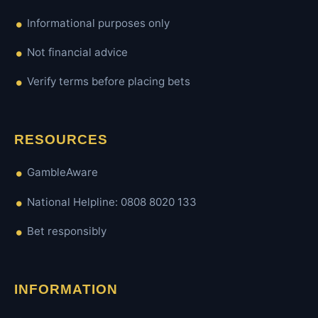
Informational purposes only
Not financial advice
Verify terms before placing bets
RESOURCES
GambleAware
National Helpline: 0808 8020 133
Bet responsibly
INFORMATION