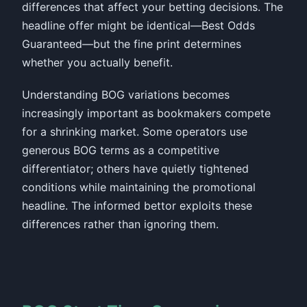
differences that affect your betting decisions. The
headline offer might be identical—Best Odds
Guaranteed—but the fine print determines
whether you actually benefit.
Understanding BOG variations becomes
increasingly important as bookmakers compete
for a shrinking market. Some operators use
generous BOG terms as a competitive
differentiator; others have quietly tightened
conditions while maintaining the promotional
headline. The informed bettor exploits these
differences rather than ignoring them.