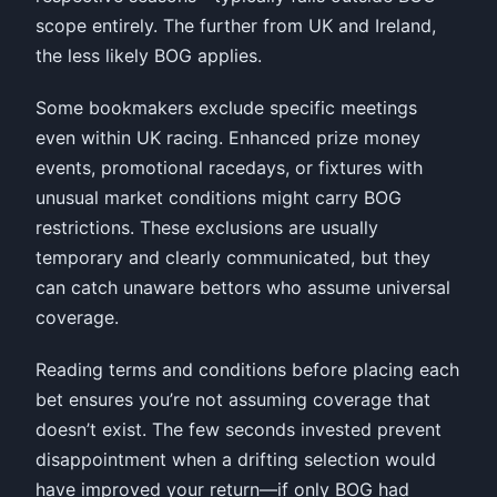
scope entirely. The further from UK and Ireland,
the less likely BOG applies.
Some bookmakers exclude specific meetings
even within UK racing. Enhanced prize money
events, promotional racedays, or fixtures with
unusual market conditions might carry BOG
restrictions. These exclusions are usually
temporary and clearly communicated, but they
can catch unaware bettors who assume universal
coverage.
Reading terms and conditions before placing each
bet ensures you’re not assuming coverage that
doesn’t exist. The few seconds invested prevent
disappointment when a drifting selection would
have improved your return—if only BOG had