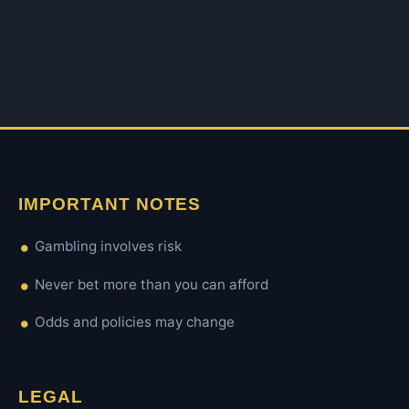
IMPORTANT NOTES
Gambling involves risk
Never bet more than you can afford
Odds and policies may change
LEGAL