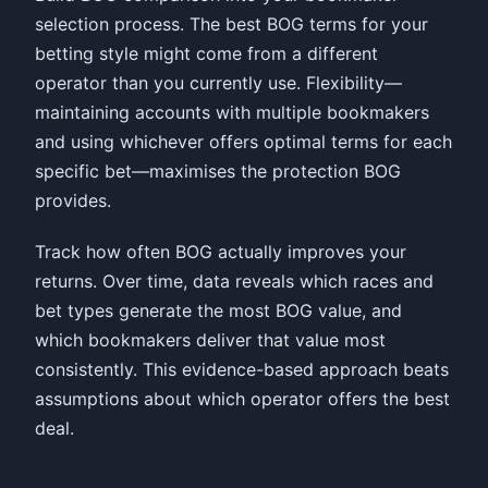
selection process. The best BOG terms for your
betting style might come from a different
operator than you currently use. Flexibility—
maintaining accounts with multiple bookmakers
and using whichever offers optimal terms for each
specific bet—maximises the protection BOG
provides.
Track how often BOG actually improves your
returns. Over time, data reveals which races and
bet types generate the most BOG value, and
which bookmakers deliver that value most
consistently. This evidence-based approach beats
assumptions about which operator offers the best
deal.