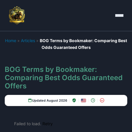
Home
»
Articles
»
BOG Terms by Bookmaker: Comparing Best
Odds Guaranteed Offers
BOG Terms by Bookmaker:
Comparing Best Odds Guaranteed
Offers
Updated August 2026
18+
Failed to load.
Retry