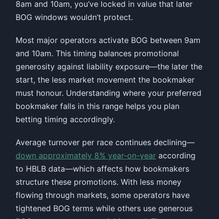
8am and 10am, you’ve locked in value that later
BOG windows wouldn’t protect.
Most major operators activate BOG between 9am
and 10am. This timing balances promotional
generosity against liability exposure—the later the
start, the less market movement the bookmaker
must honour. Understanding where your preferred
bookmaker falls in this range helps you plan
betting timing accordingly.
Average turnover per race continues declining—
down approximately 8% year-on-year
according
to HBLB data—which affects how bookmakers
structure these promotions. With less money
flowing through markets, some operators have
tightened BOG terms while others use generous