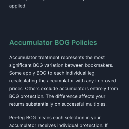
applied.
Accumulator BOG Policies
Accumulator treatment represents the most
significant BOG variation between bookmakers.
Some apply BOG to each individual leg,
recalculating the accumulator with any improved
prices. Others exclude accumulators entirely from
BOG protection. The difference affects your
returns substantially on successful multiples.
Per-leg BOG means each selection in your
accumulator receives individual protection. If