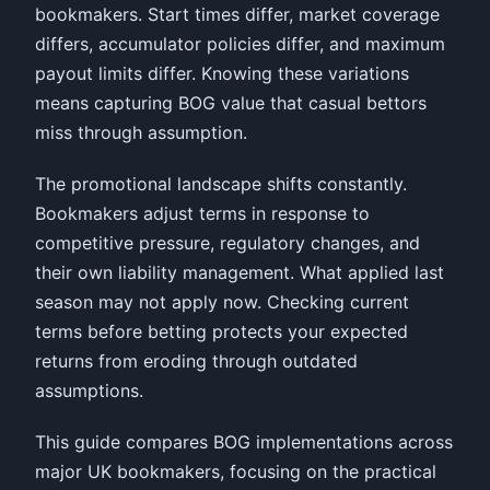
bookmakers. Start times differ, market coverage
differs, accumulator policies differ, and maximum
payout limits differ. Knowing these variations
means capturing BOG value that casual bettors
miss through assumption.
The promotional landscape shifts constantly.
Bookmakers adjust terms in response to
competitive pressure, regulatory changes, and
their own liability management. What applied last
season may not apply now. Checking current
terms before betting protects your expected
returns from eroding through outdated
assumptions.
This guide compares BOG implementations across
major UK bookmakers, focusing on the practical