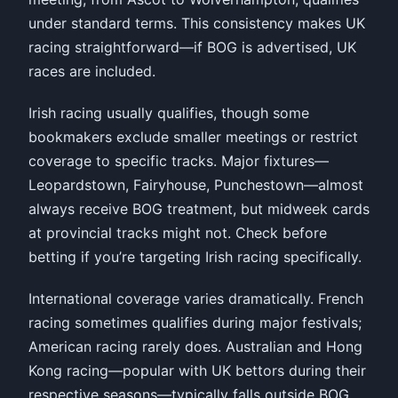
under standard terms. This consistency makes UK
racing straightforward—if BOG is advertised, UK
races are included.
Irish racing usually qualifies, though some
bookmakers exclude smaller meetings or restrict
coverage to specific tracks. Major fixtures—
Leopardstown, Fairyhouse, Punchestown—almost
always receive BOG treatment, but midweek cards
at provincial tracks might not. Check before
betting if you’re targeting Irish racing specifically.
International coverage varies dramatically. French
racing sometimes qualifies during major festivals;
American racing rarely does. Australian and Hong
Kong racing—popular with UK bettors during their
respective seasons—typically falls outside BOG