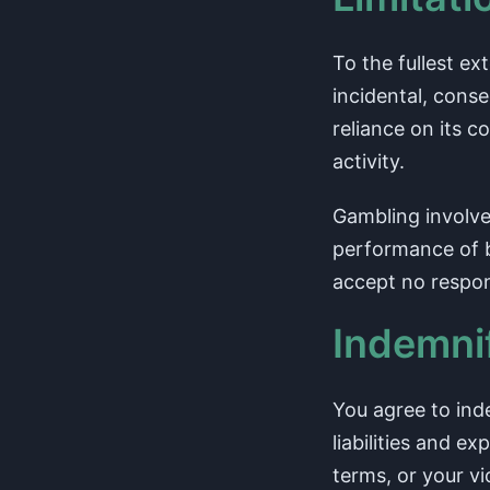
To the fullest ext
incidental, cons
reliance on its c
activity.
Gambling involve
performance of b
accept no respon
Indemni
You agree to ind
liabilities and e
terms, or your vio