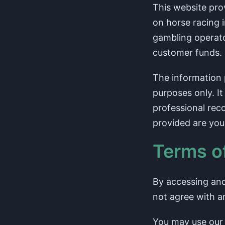
This website pro
on horse racing 
gambling operato
customer funds.
The information 
purposes only. It
professional re
provided are your
Terms o
By accessing and
not agree with a
You may use our