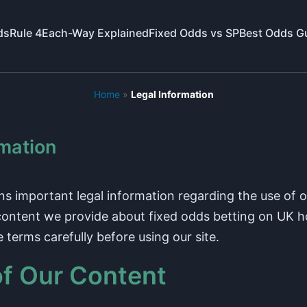
ds
Rule 4
Each-Way Explained
Fixed Odds vs SP
Best Odds G
Home
»
Legal Information
rmation
ns important legal information regarding the use of 
content we provide about fixed odds betting on UK h
 terms carefully before using our site.
of Our Content