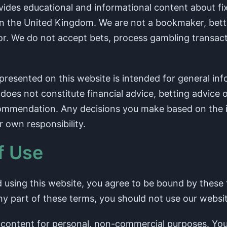
vides educational and informational content about fi
in the United Kingdom. We are not a bookmaker, bet
r. We do not accept bets, process gambling transact
presented on this website is intended for general inf
 does not constitute financial advice, betting advice 
commendation. Any decisions you make based on the 
 own responsibility.
f Use
 using this website, you agree to be bound by these 
ny part of these terms, you should not use our websit
 content for personal, non-commercial purposes. Yo