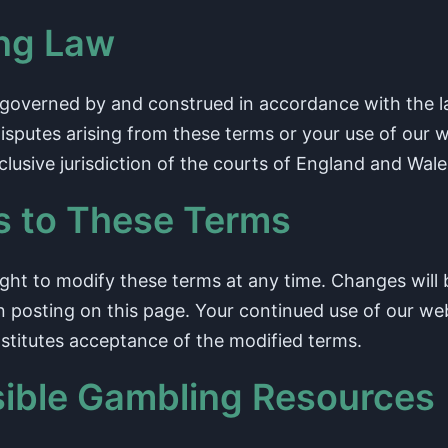
ng Law
governed by and construed in accordance with the 
isputes arising from these terms or your use of our w
clusive jurisdiction of the courts of England and Wale
 to These Terms
ight to modify these terms at any time. Changes will 
 posting on this page. Your continued use of our web
titutes acceptance of the modified terms.
ible Gambling Resources