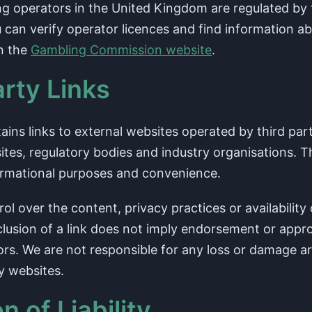
g operators in the United Kingdom are regulated by
can verify operator licences and find information ab
n the
Gambling Commission website
.
rty Links
ins links to external websites operated by third part
es, regulatory bodies and industry organisations. Th
ormational purposes and convenience.
l over the content, privacy practices or availability 
clusion of a link does not imply endorsement or appro
tors. We are not responsible for any loss or damage a
y websites.
n of Liability