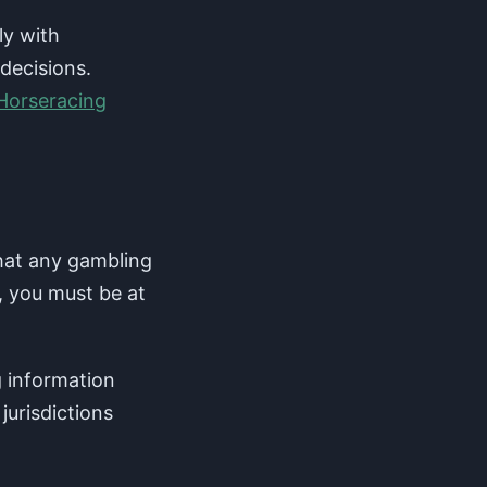
ly with
decisions.
 Horseracing
 that any gambling
m, you must be at
g information
jurisdictions