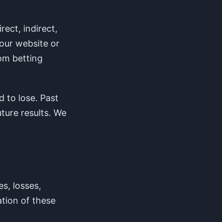
rect, indirect,
 our website or
rom betting
 to lose. Past
ture results. We
s, losses,
ation of these