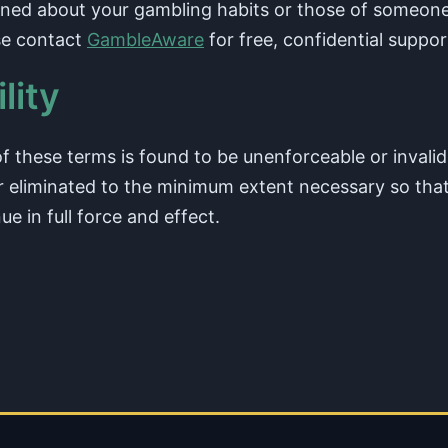
rned about your gambling habits or those of someon
ase contact
GambleAware
for free, confidential suppor
lity
of these terms is found to be unenforceable or invalid
 or eliminated to the minimum extent necessary so tha
ue in full force and effect.