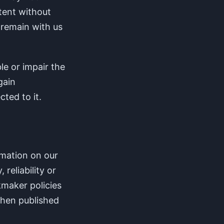
tent without
t remain with us
le or impair the
gain
ted to it.
rmation on our
reliability or
kmaker policies
when published