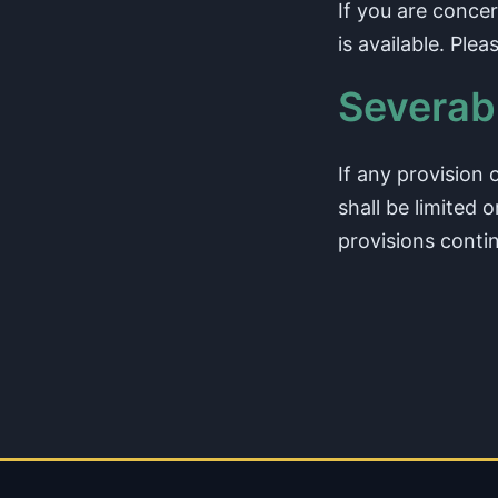
If you are conce
is available. Ple
Severabi
If any provision 
shall be limited
provisions contin