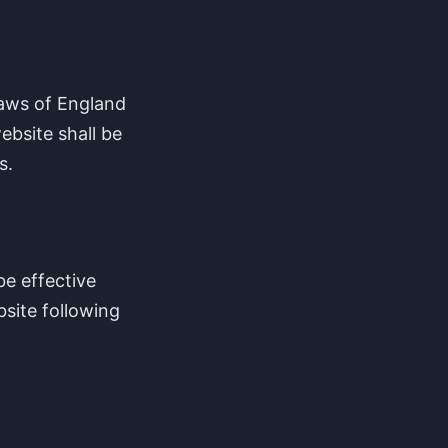
laws of England
ebsite shall be
s.
be effective
site following