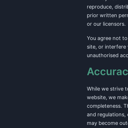
reproduce, distr
prior written per
or our licensors.
You agree not to
site, or interfer
unauthorised acc
Accurac
While we strive 
website, we make 
completeness. Th
and regulations,
may become out