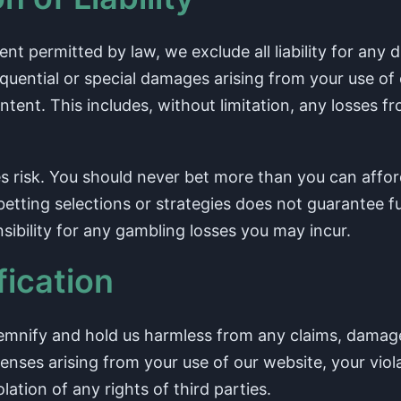
ent permitted by law, we exclude all liability for any di
equential or special damages arising from your use of
ontent. This includes, without limitation, any losses f
s risk. You should never bet more than you can afford
etting selections or strategies does not guarantee fu
sibility for any gambling losses you may incur.
fication
emnify and hold us harmless from any claims, damage
xpenses arising from your use of our website, your viol
lation of any rights of third parties.