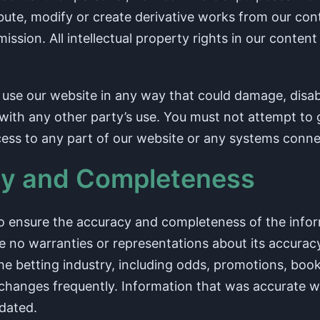
ibute, modify or create derivative works from our con
mission. All intellectual property rights in our conten
 use our website in any way that could damage, disab
e with any other party’s use. You must not attempt to 
ess to any part of our website or any systems connec
y and Completeness
to ensure the accuracy and completeness of the info
no warranties or representations about its accuracy, 
e betting industry, including odds, promotions, boo
 changes frequently. Information that was accurate 
dated.