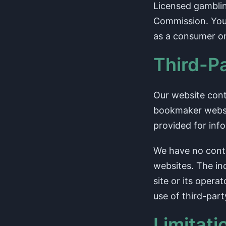
Licensed gamblin
Commission. You 
as a consumer o
Third-Pa
Our website conta
bookmaker websit
provided for inf
We have no contro
websites. The in
site or its opera
use of third-part
Limitatio