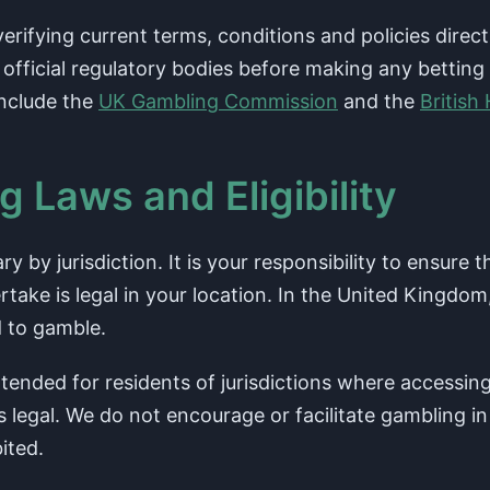
ifying current terms, conditions and policies direct
fficial regulatory bodies before making any betting 
include the
UK Gambling Commission
and the
British
 Laws and Eligibility
y by jurisdiction. It is your responsibility to ensure
rtake is legal in your location. In the United Kingdo
d to gamble.
ntended for residents of jurisdictions where accessin
 legal. We do not encourage or facilitate gambling in 
ited.