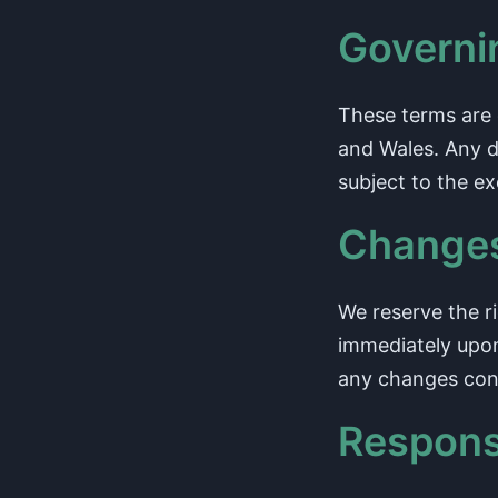
Governi
These terms are 
and Wales. Any d
subject to the ex
Changes
We reserve the r
immediately upon
any changes cons
Respons