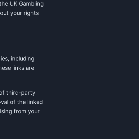
 the UK Gambling
out your rights
ies, including
ese links are
of third-party
val of the linked
rising from your