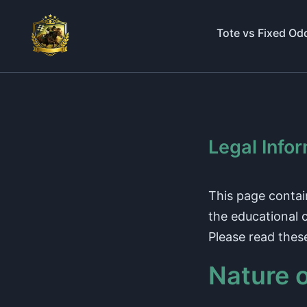
Tote vs Fixed Od
Legal Info
This page contai
the educational 
Please read these
Nature 