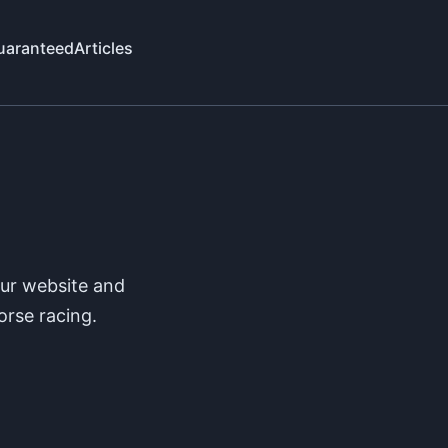
uaranteed
Articles
our website and
orse racing.