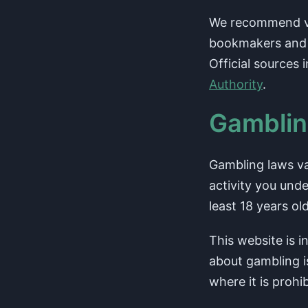
We recommend ver
bookmakers and o
Official sources 
Authority
.
Gambling
Gambling laws var
activity you unde
least 18 years ol
This website is i
about gambling is
where it is prohib