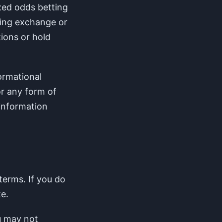
xed odds betting
ting exchange or
ions or hold
ormational
or any form of
information
terms. If you do
e.
u may not