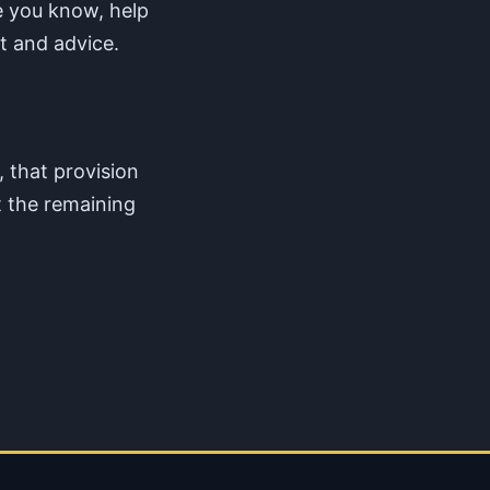
e you know, help
t and advice.
, that provision
t the remaining