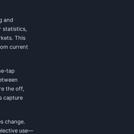
ng and
statistics,
kets. This
rom current
ne-tap
 between
e the off,
s capture
es change.
elective use—