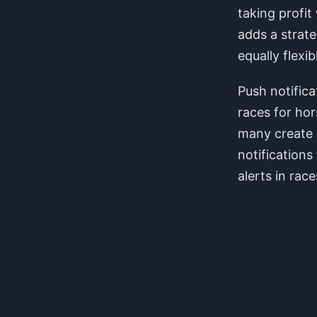
taking profi
adds a strate
equally flexi
Push notific
races for hor
many create 
notifications
alerts in rac