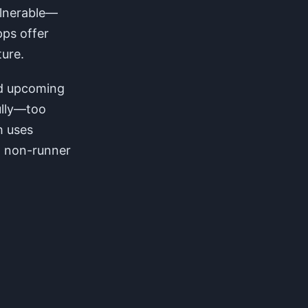
ulnerable—
pps offer
ture.
nd upcoming
ully—too
h uses
s, non-runner