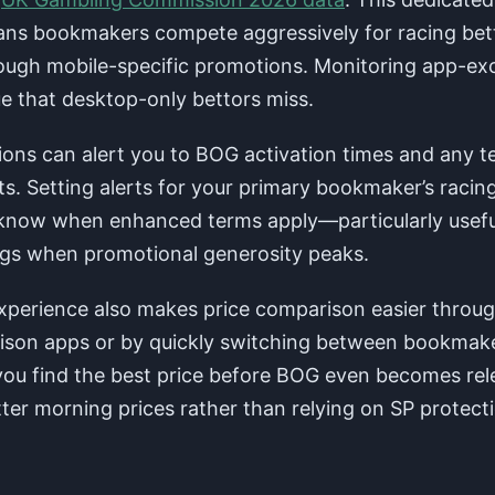
ns bookmakers compete aggressively for racing bet
rough mobile-specific promotions. Monitoring app-exc
e that desktop-only bettors miss.
tions can alert you to BOG activation times and any 
. Setting alerts for your primary bookmaker’s racin
know when enhanced terms apply—particularly usefu
gs when promotional generosity peaks.
xperience also makes price comparison easier throu
son apps or by quickly switching between bookmake
s you find the best price before BOG even becomes re
ter morning prices rather than relying on SP protect