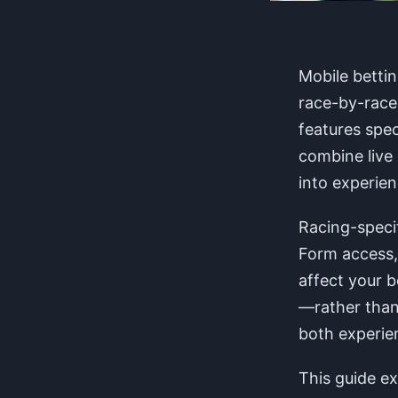
Mobile betti
race-by-rac
features spec
combine live
into experie
Racing-specif
Form access, 
affect your b
—rather tha
both experien
This guide e