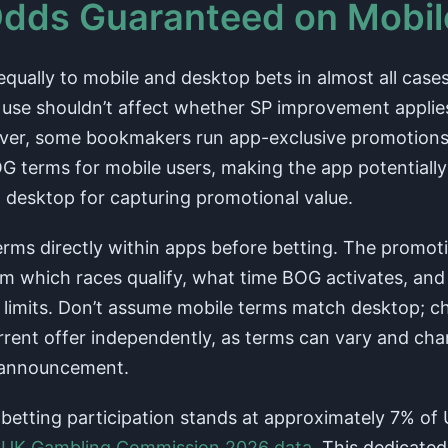
Odds Guaranteed on Mobil
equally to mobile and desktop bets in almost all cas
 use shouldn’t affect whether SP improvement applie
er, some bookmakers run app-exclusive promotions
 terms for mobile users, making the app potentiall
 desktop for capturing promotional value.
erms directly within apps before betting. The promot
rm which races qualify, what time BOG activates, and
r limits. Don’t assume mobile terms match desktop; 
urrent offer independently, as terms can vary and ch
 announcement.
betting participation stands at approximately 7% of 
o
UK Gambling Commission 2026 data
. This dedicated 