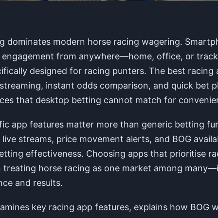
ng dominates modern horse racing wagering. Smartp
e engagement from anywhere—home, office, or trac
ifically designed for racing punters. The best racing
 streaming, instant odds comparison, and quick bet 
nces that desktop betting cannot match for convenie
ic app features matter more than generic betting fun
live streams, price movement alerts, and BOG availabi
etting effectiveness. Choosing apps that prioritise ra
n treating horse racing as one market among many
ce and results.
xamines key racing app features, explains how BOG 