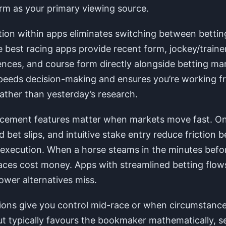
orm as your primary viewing source.
tion within apps eliminates switching between betti
 best racing apps provide recent form, jockey/trainer 
nces, and course form directly alongside betting mar
speeds decision-making and ensures you’re working f
ather than yesterday’s research.
acement features matter when markets move fast. O
d bet slips, and intuitive stake entry reduce friction
 execution. When a horse steams in the minutes befor
faces cost money. Apps with streamlined betting flow
lower alternatives miss.
ions give you control mid-race or when circumstanc
ut typically favours the bookmaker mathematically, s