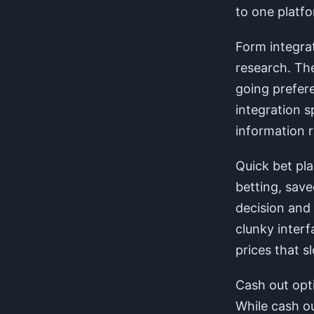
to one platf
Form integra
research. The
going prefere
integration 
information r
Quick bet pl
betting, save
decision and
clunky inter
prices that s
Cash out opt
While cash o