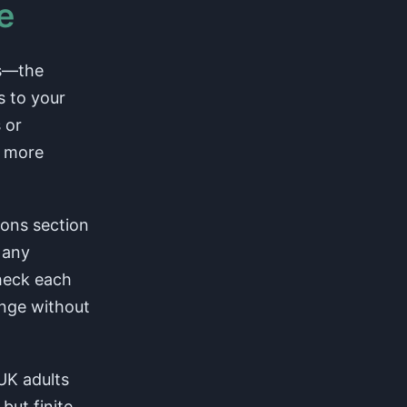
e
es—the
s to your
 or
y more
ions section
 any
check each
ange without
UK adults
but finite