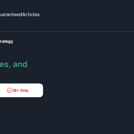
uaranteed
Articles
trategy
es, and
18+ Only
18+