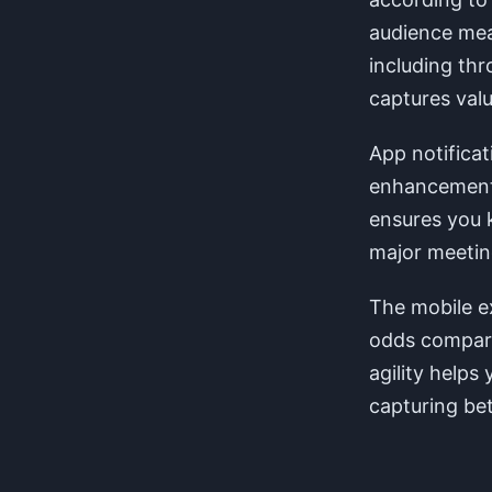
audience mea
including th
captures valu
App notifica
enhancements
ensures you 
major meetin
The mobile e
odds compari
agility help
capturing bet