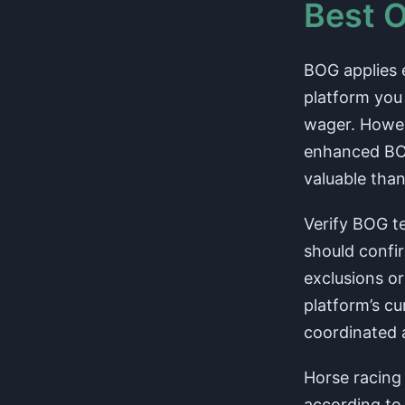
Best 
BOG applies 
platform you
wager. Howev
enhanced BOG
valuable than
Verify BOG t
should confi
exclusions o
platform’s c
coordinated
Horse racing 
according t