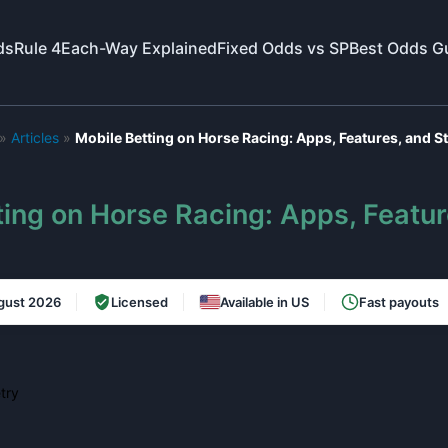
ds
Rule 4
Each-Way Explained
Fixed Odds vs SP
Best Odds G
»
Articles
»
Mobile Betting on Horse Racing: Apps, Features, and S
ting on Horse Racing: Apps, Featur
gust 2026
Licensed
Available in US
Fast payouts
try