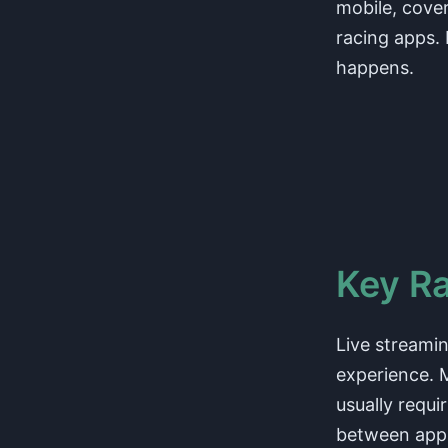
mobile, cove
racing apps. 
happens.
Key R
Live streami
experience. 
usually requi
between apps