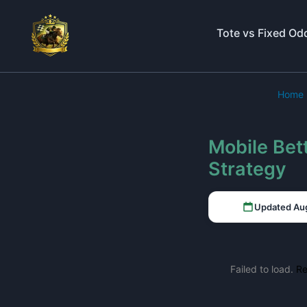
Tote vs Fixed Od
Home
Mobile Bet
Strategy
Updated Au
Failed to load.
Re