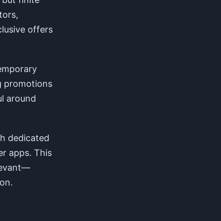
tors,
lusive offers
temporary
g promotions
l around
gh dedicated
r apps. This
levant—
ion.