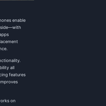
hones enable
kside—with
 apps
placement
nce.
ctionality.
lity all
cing features
—improves
works on