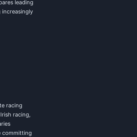
pares leading
 increasingly
te racing
rish racing,
aries
e committing