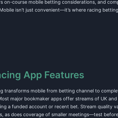
rs on-course mobile betting considerations, and com
Mobile isn’t just convenient—it’s where racing betting
acing App Features
ng transforms mobile from betting channel to comple
Most major bookmaker apps offer streams of UK and I
ring a funded account or recent bet. Stream quality v
, as does coverage of smaller meetings—test befor