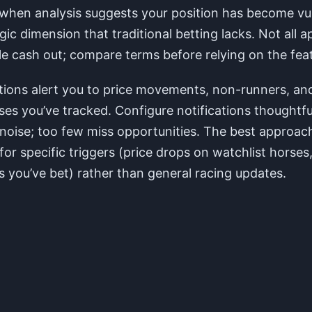
t when analysis suggests your position has become v
gic dimension that traditional betting lacks. Not all a
ble cash out; compare terms before relying on the fea
ations alert you to price movements, non-runners, a
ses you’ve tracked. Configure notifications thoughtf
noise; too few miss opportunities. The best approac
 for specific triggers (price drops on watchlist horse
es you’ve bet) rather than general racing updates.